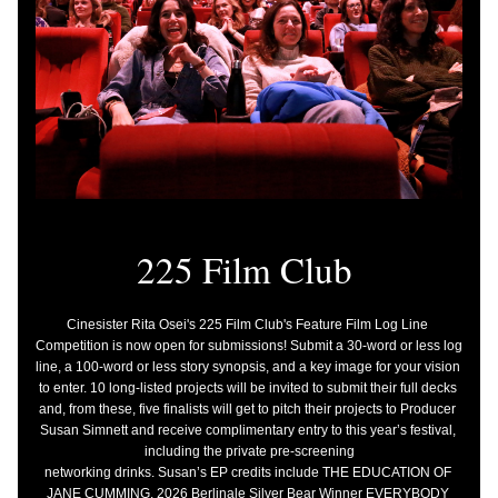
225 Film Club 
Cinesister Rita Osei's 225 Film Club's Feature Film Log Line 
Competition is now open for submissions! Submit a 30-word or less log 
line, a 100-word or less story synopsis, and a key image for your vision 
to enter. 10 long-listed projects will be invited to submit their full decks 
and, from these, five finalists will get to pitch their projects to Producer 
Susan Simnett and receive complimentary entry to this year’s festival, 
including the private pre-screening
networking drinks. Susan’s EP credits include THE EDUCATION OF 
JANE CUMMING, 2026 Berlinale Silver Bear Winner EVERYBODY 