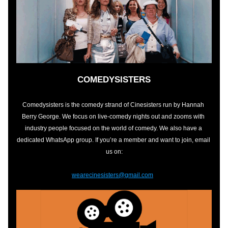
COMEDYSISTERS
Comedysisters is the comedy strand of Cinesisters run by Hannah 
Berry George. We focus on live-comedy nights out and zooms with 
industry people focused on the world of comedy. We also have a 
dedicated WhatsApp group. If you’re a member and want to join, email 
us on:
wearecinesisters@gmail.com