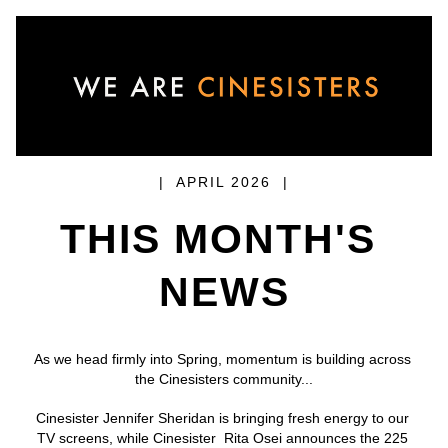
|  APRIL 2026  |
THIS MONTH'S 
NEWS
As we head firmly into Spring, momentum is building across 
the Cinesisters community...
Cinesister Jennifer Sheridan is bringing fresh energy to our 
TV screens, while Cinesister  Rita Osei announces the 225 