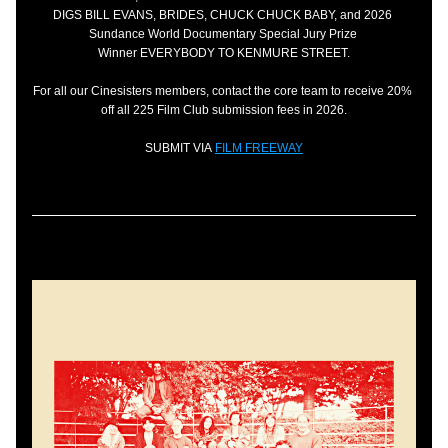
DIGS BILL EVANS, BRIDES, CHUCK CHUCK BABY, and 2026 
Sundance World Documentary Special Jury Prize 
Winner EVERYBODY TO KENMURE STREET.
For all our Cinesisters members, contact the core team to receive 20% 
off all 225 Film Club submission fees in 2026.
SUBMIT VIA 
FILM FREEWAY