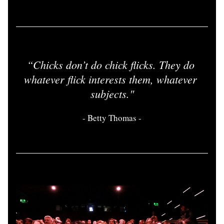
“
Chicks don’t do chick flicks. They do 
whatever flick interests them, whatever 
subjects.
"
- 
Betty Thomas
 -