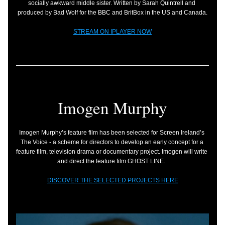
socially awkward middle sister. Written by Sarah Quintrell and 
produced by Bad Wolf for the BBC and BritBox in the US and Canada.
STREAM ON IPLAYER NOW
Imogen Murphy
Imogen Murphy’s feature film has been selected for Screen Ireland’s 
The Voice - a scheme for directors to develop an early concept for a 
feature film, television drama or documentary project. Imogen will write 
and direct the feature film GHOST LINE.
DISCOVER THE SELECTED PROJECTS HERE