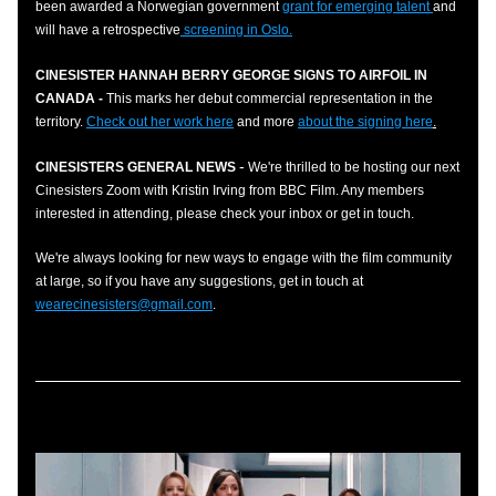
been awarded a Norwegian government 
grant for emerging talent 
and 
will have a retrospective
 screening in Oslo.
CINESISTER HANNAH BERRY GEORGE SIGNS TO AIRFOIL IN 
CANADA - 
This marks her debut commercial representation in the 
territory. 
Check out her work here
and more 
about the signing here
.
-
CINESISTERS GENERAL NEWS
 We're thrilled to be hosting our next 
Cinesisters Zoom with 
Kristin Irving fro
m
 BBC Film. Any m
e
m
bers 
interested in attending, please check your inbox or get in touch. 
We're always looking for new ways to engage with the film community 
at large, so if you have any suggestions, get in touch at 
wearecinesisters@gmail.com
.