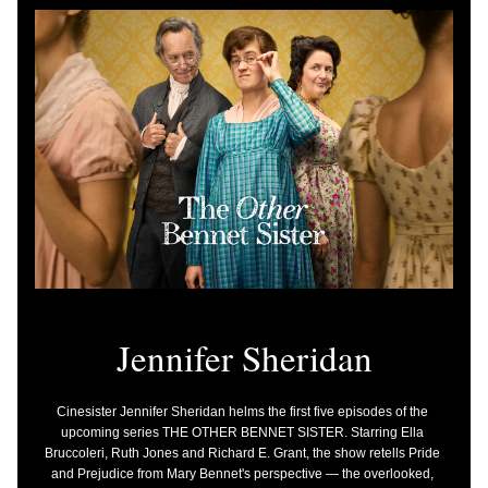
J
ennifer Sheridan
Cinesister Jennifer Sheridan helms the first five episodes of the 
upcoming series THE OTHER BENNET SISTER. Starring Ella 
Bruccoleri, Ruth Jones and Richard E. Grant, the show retells Pride 
and Prejudice from Mary Bennet's perspective — the overlooked, 