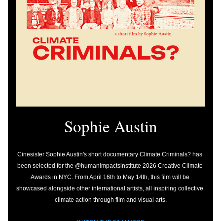
Sophie Austin
Cinesister Sophie Austin's short documentary Climate Criminals? has 
been selected for the @humanimpactsinstitute 2026 Creative Climate 
Awards in NYC. From April 16th to May 14th, this film will be 
showcased alongside other international artists, all inspiring collective 
climate action through film and visual arts.