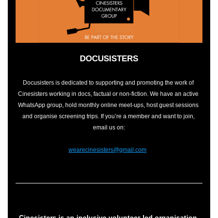
DOCUSISTERS
Docusisters is dedicated to supporting and promoting the work of 
Cinesisters working in docs, factual or non-fiction. We have an active 
WhatsApp group, hold monthly online meet-ups, host guest sessions 
and organise screening trips. If you’re a member and want to join, 
email us on:
wearecinesisters@gmail.com
Cinesisters is 
an inclusive vol
unteer-led 
organisation 