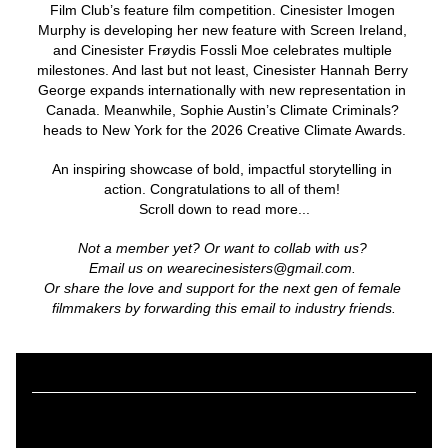
Film Club’s feature film competition. Cinesister Imogen 
Murphy is developing her new feature with Screen Ireland, 
and Cinesister Frøydis Fossli Moe celebrates multiple 
milestones. And last but not least, Cinesister Hannah Berry 
George expands internationally with new representation in 
Canada. Meanwhile, Sophie Austin’s Climate Criminals? 
heads to New York for the 2026 Creative Climate Awards.
An inspiring showcase of bold, impactful storytelling in 
action. Congratulations to all of them! 
Scroll down to read more...
Not a member yet? Or want to collab with us? 
Email us on wearecinesisters@gmail.com. 
Or share the love and support for the next gen of female 
filmmakers by forwarding this email to industry friends.