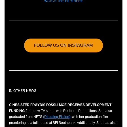
WATCH THE FILM HERE
FOLLOW US ON INSTAGRAM
IN OTHER NEWS
CINESISTER FRØYDIS FOSSLI MOE RECEIVES DEVELOPMENT 
FUNDING
for a new TV series with Redpoint Productions. She also 
graduated from NFTS 
(Directing Fiction),
 with her graduation film 
premiering to a full house at BFI Southbank. Additionally, She has also 