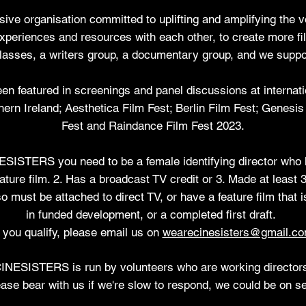
sive organisation committed to uplifting and amplifying the vo
experiences and resources with each other, to create more 
asses, a writers group, a documentary group, and we suppor
featured in screenings and panel discussions at internationa
ern Ireland; Aesthetica Film Fest; Berlin Film Fest; Genesi
Fest and Raindance Film Fest 2023.
INESISTERS
you need to be a female identifying director who 
ature film. 2. Has a broadcast TV credit or 3. Made at least 3
o must be attached to direct TV, or have a feature film that i
in funded development,
or a completed first draft.
f you qualify, please email us on
wearecinesisters@gmail.c
INESISTERS is run by
volunteers who are working director
ase bear with us if we're slow to respond, we could be on se