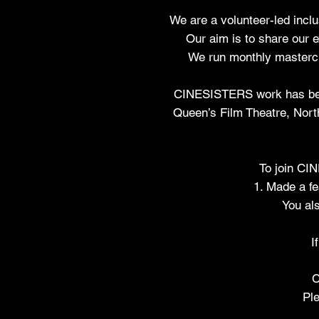
We are a volunteer-led inclu
Our aim is to share our 
We run monthly mastercl
CINESISTERS work has been 
Queen’s Film Theatre, North
To join C
1. Made a fe
You als
I
C
Ple