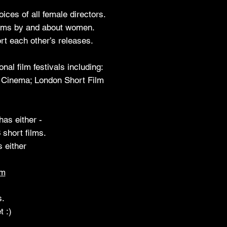
ices of all female directors.
films by and about women.
t each other’s releases.
l film festivals including:
s Cinema; London Short Film
has either -
 short films.
s either
om
s.
t :)