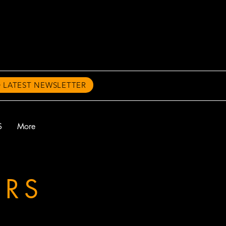
 LATEST NEWSLETTER
S
More
ERS