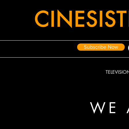
CIN
E
SIS
Subscribe Now
TELEVISIO
WE 