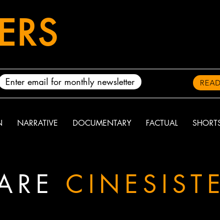
TERS
READ
N
NARRATIVE
DOCUMENTARY
FACTUAL
SHORT
ARE
CINESIST