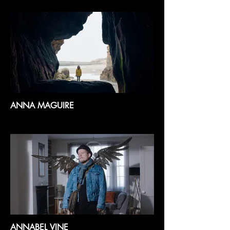
ANNA MAGUIRE
ANNABEL VINE