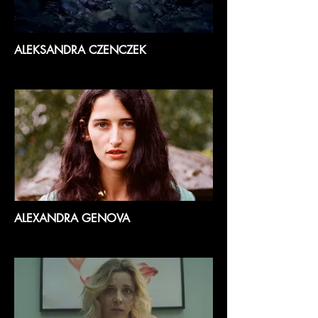
ALEKSANDRA CZENCZEK
ALEXANDRA GENOVA