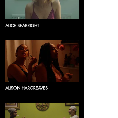
ALICE SEABRIGHT
ALISON HARGREAVES