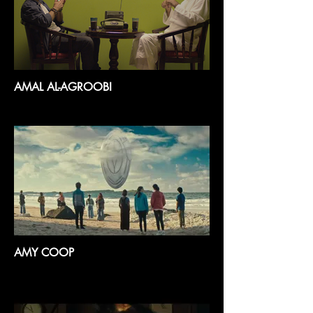
AMAL AL-AGROOBI
AMY COOP