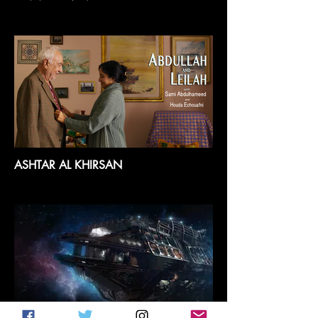
ASHTAR AL KHIRSAN