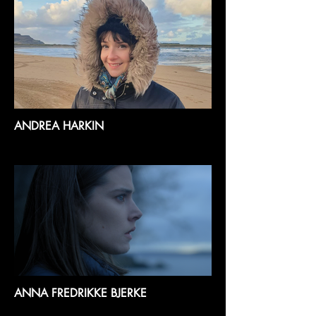
ANDREA HARKIN
ANNA FREDRIKKE BJERKE