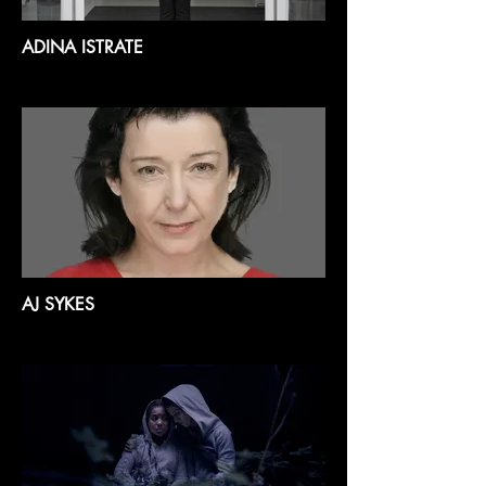
ADINA ISTRATE
AJ SYKES