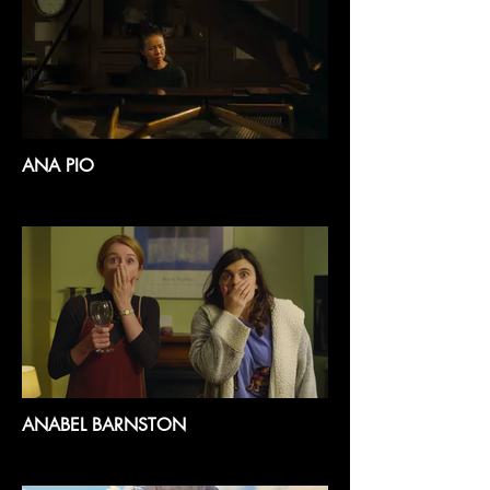
ANA PIO
ANABEL BARNSTON