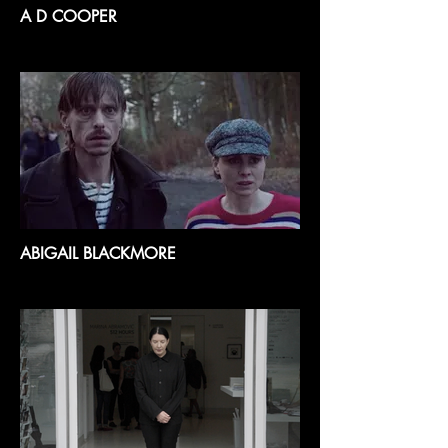
A D COOPER
ABIGAIL BLACKMORE