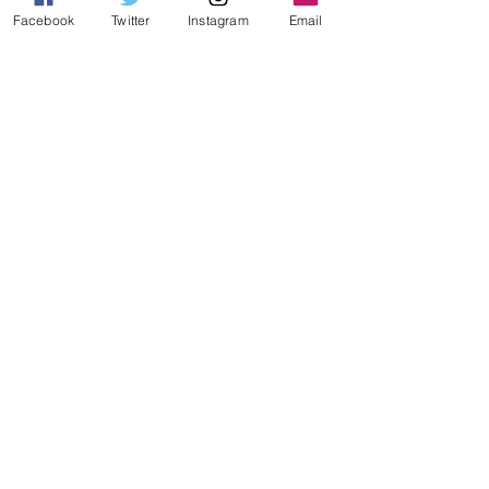
Facebook
Twitter
Instagram
Email
AURORA FEARNLEY
B WELBY