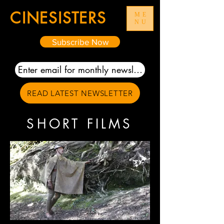
CIN
E
SISTERS
ME
NU
Subscribe Now
READ LATEST NEWSLETTER
SHORT FILMS